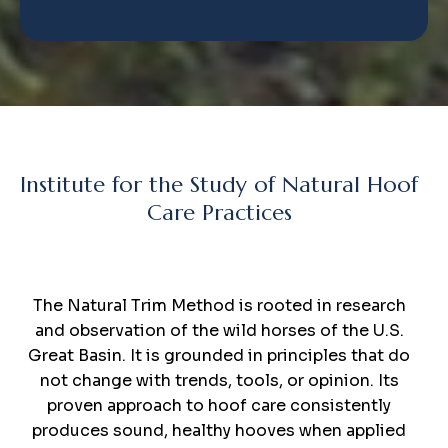
Institute for the Study of Natural Hoof
Care Practices
The
Natural Trim
Method
The Natural Trim Method is rooted in research
and observation of the wild horses of the U.S.
Great Basin. It is grounded in principles that do
not change with trends, tools, or opinion. Its
proven approach to hoof care consistently
produces sound, healthy hooves when applied