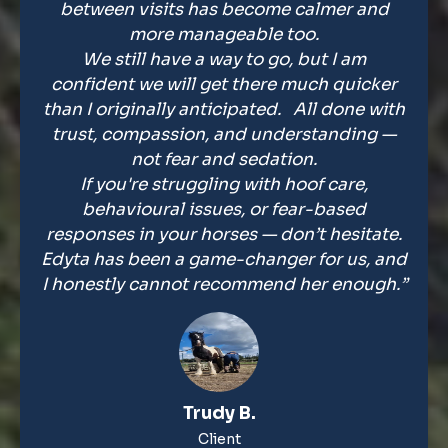
between visits has become calmer and
more manageable too.
We still have a way to go, but I am
confident we will get there much quicker
than I originally anticipated. All done with
trust, compassion, and understanding —
not fear and sedation.
If you're struggling with hoof care,
behavioural issues, or fear-based
responses in your horses — don’t hesitate.
Edyta has been a game-changer for us, and
I honestly cannot recommend her enough.”
Trudy B.
Client