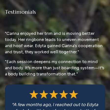
Testimonials
Clients
"Carina enjoyed her trim and is moving better
today. Her ringbone leads to uneven movement
and hoof wear. Edyta gained Carina's cooperation
and trust, they worked well together."
"Each session deepens my connection to mind
and body. It’s more than just boarding system—it’s
a body building transformation that."
“A few months ago, I reached out to Edyta