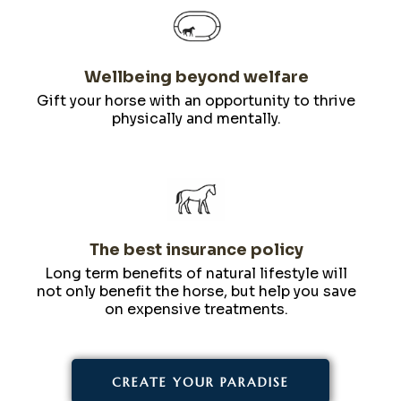
Wellbeing beyond welfare
Gift your horse with an opportunity to thrive
physically and mentally.
The best insurance policy
Long term benefits of natural lifestyle will
not only benefit the horse, but help you save
on expensive treatments.
CREATE YOUR PARADISE