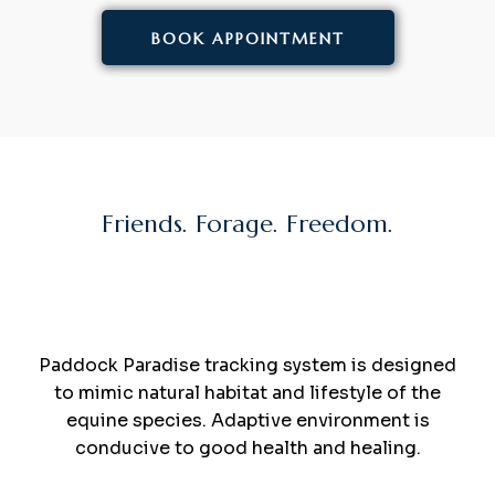
BOOK APPOINTMENT
Friends. Forage. Freedom.
Turn your
Paddock
Into
Paradise
.
Paddock Paradise tracking system is designed
to mimic natural habitat and lifestyle of the
equine species. Adaptive environment is
conducive to good health and healing.