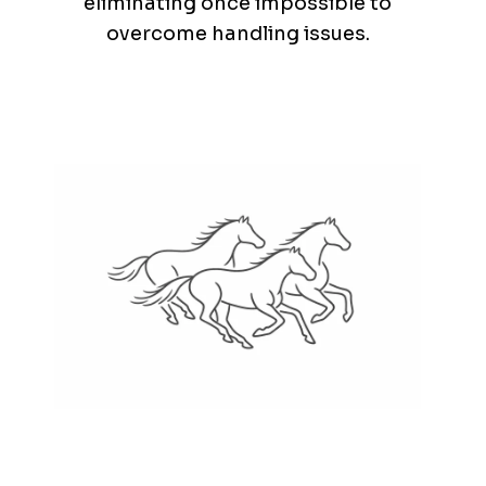
eliminating once impossible to
overcome handling issues.
Nature