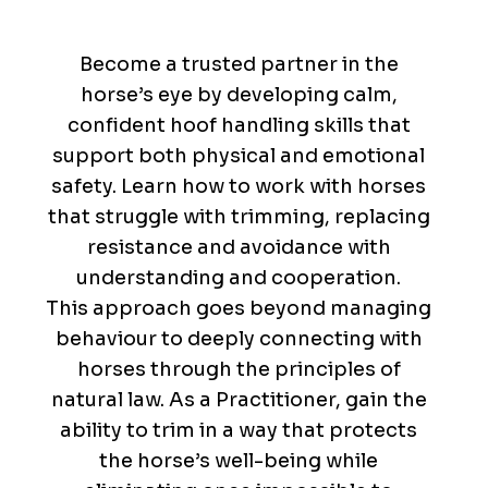
Trusted
Partners
Become a trusted partner in the
horse’s eye by developing calm,
confident hoof handling skills that
support both physical and emotional
safety. Learn how to work with horses
that struggle with trimming, replacing
resistance and avoidance with
understanding and cooperation.
This approach goes beyond managing
behaviour to deeply connecting with
horses through the principles of
natural law. As a Practitioner, gain the
ability to trim in a way that protects
the horse’s well-being while