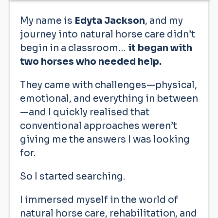
My name is
Edyta Jackson
, and my
journey into natural horse care didn’t
begin in a classroom…
it began with
two horses who needed help.
They came with challenges—physical,
emotional, and everything in between
—and I quickly realised that
conventional approaches weren’t
giving me the answers I was looking
for.
So I started searching.
I immersed myself in the world of
natural horse care, rehabilitation, and