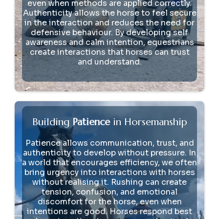
even when methods are applied correctly.
Authenticity allows the horse to feel secure
in the interaction and reduces the need for
defensive behaviour. By developing self
awareness and calm intention, equestrians
create interactions that horses can trust
and understand.
Building
Patience
in Horsemanship
Patience allows communication, trust, and
authenticity to develop without pressure. In
a world that encourages efficiency, we often
bring urgency into interactions with horses
without realising it. Rushing can create
tension, confusion, and emotional
discomfort for the horse, even when
intentions are good. Horses respond best