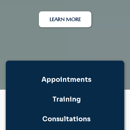
LEARN MORE
Appointments
Training
Consultations