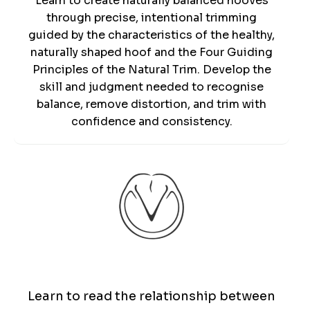
Learn to create naturally balanced hooves
through precise, intentional trimming
guided by the characteristics of the healthy,
naturally shaped hoof and the Four Guiding
Principles of the Natural Trim. Develop the
skill and judgment needed to recognise
balance, remove distortion, and trim with
confidence and consistency.
Patterns
Learn to read the relationship between