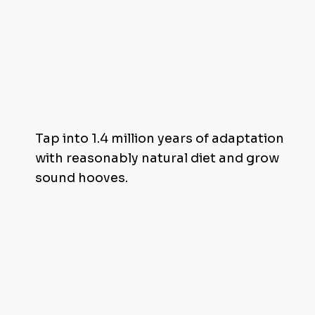
Achieve Hoof Health Through Diet
Tap into 1.4 million years of adaptation
with reasonably natural diet and grow
sound hooves.