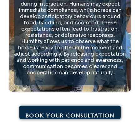
during interaction. Humans may expect
immediate compliance, while horses can
develop anticipatory behaviours around
food, handling, or discomfort. These
expectations often lead to frustration,
resistance, or defensive responses.
Humility allows us to observe what the
horse is ready to offer in the moment and
adjust accordingly. By releasing expectation
and working with patience and awareness,
communication becomes clearer and
cooperation can develop naturally.
BOOK YOUR CONSULTATION