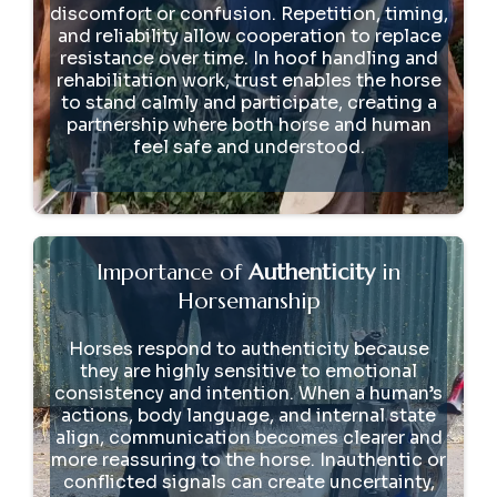
discomfort or confusion. Repetition, timing,
and reliability allow cooperation to replace
resistance over time. In hoof handling and
rehabilitation work, trust enables the horse
to stand calmly and participate, creating a
partnership where both horse and human
feel safe and understood.
Importance of
Authenticity
in
Horsemanship
Horses respond to authenticity because
they are highly sensitive to emotional
consistency and intention. When a human’s
actions, body language, and internal state
align, communication becomes clearer and
more reassuring to the horse. Inauthentic or
conflicted signals can create uncertainty,