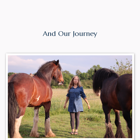
Meet Our
Team
And Our Journey