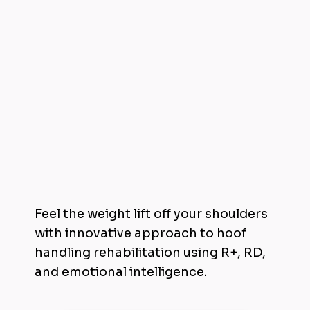
Invest in Trimming Through Trust
Feel the weight lift off your shoulders
with innovative approach to hoof
handling rehabilitation using R+, RD,
and emotional intelligence.