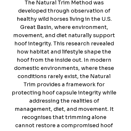
The Natural Trim Method was
developed through observation of
healthy wild horses living in the U.S.
Great Basin, where environment,
movement, and diet naturally support
hoof integrity. This research revealed
how habitat and lifestyle shape the
hoof from the inside out. In modern
domestic environments, where these
conditions rarely exist, the Natural
Trim provides a framework for
protecting hoof capsule integrity while
addressing the realities of
management, diet, and movement. It
recognises that trimming alone
cannot restore a compromised hoof