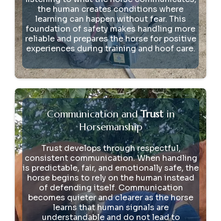
the human creates conditions where
learning can happen without fear. This
foundation of safety makes handling more
reliable and prepares the horse for positive
experiences during training and hoof care.
Communication and
Trust
in
Horsemanship
Trust develops through respectful,
consistent communication. When handling
is predictable, fair, and emotionally safe, the
horse begins to rely on the human instead
of defending itself. Communication
becomes quieter and clearer as the horse
learns that human signals are
understandable and do not lead to