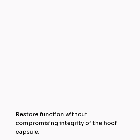
Reshape Hooves Non-Invasively
Restore function without
compromising integrity of the hoof
capsule.