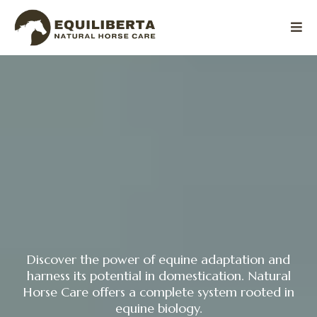
Discover the power of equine adaptation and
harness its potential in domestication. Natural
Horse Care offers a complete system rooted in
equine biology.