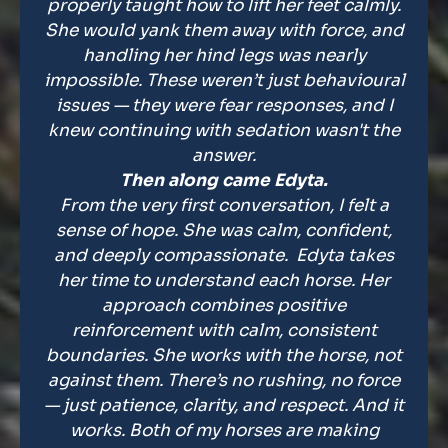
properly taught how to lift her feet calmly.
She would yank them away with force, and
handling her hind legs was nearly
impossible. These weren’t just behavioural
issues — they were fear responses, and I
knew continuing with sedation wasn't the
answer.
Then along came Edyta.
From the very first conversation, I felt a
sense of hope. She was calm, confident,
and deeply compassionate. Edyta takes
her time to understand each horse. Her
approach combines positive
reinforcement with calm, consistent
boundaries. She works with the horse, not
against them. There’s no rushing, no force
— just patience, clarity, and respect. And it
works. Both of my horses are making