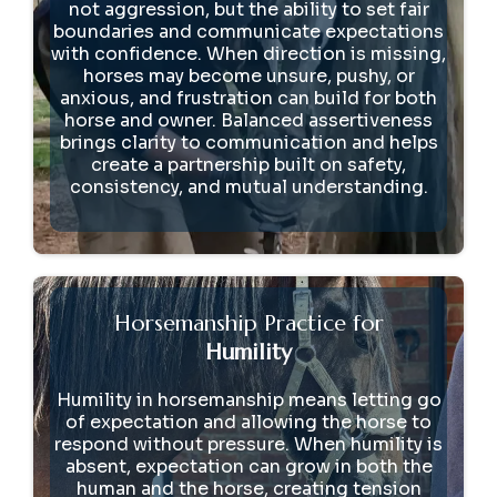
not aggression, but the ability to set fair
boundaries and communicate expectations
with confidence. When direction is missing,
horses may become unsure, pushy, or
anxious, and frustration can build for both
horse and owner. Balanced assertiveness
brings clarity to communication and helps
create a partnership built on safety,
consistency, and mutual understanding.
Horsemanship Practice for
Humility
Humility in horsemanship means letting go
of expectation and allowing the horse to
respond without pressure. When humility is
absent, expectation can grow in both the
human and the horse, creating tension