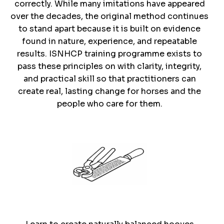
correctly. While many imitations have appeared
over the decades, the original method continues
to stand apart because it is built on evidence
found in nature, experience, and repeatable
results. ISNHCP training programme exists to
pass these principles on with clarity, integrity,
and practical skill so that practitioners can
create real, lasting change for horses and the
people who care for them.
Trim With
Precision