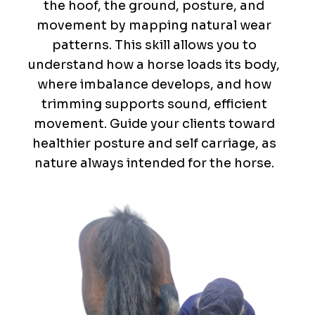
the hoof, the ground, posture, and
movement by mapping natural wear
patterns. This skill allows you to
understand how a horse loads its body,
where imbalance develops, and how
trimming supports sound, efficient
movement. Guide your clients toward
healthier posture and self carriage, as
nature always intended for the horse.