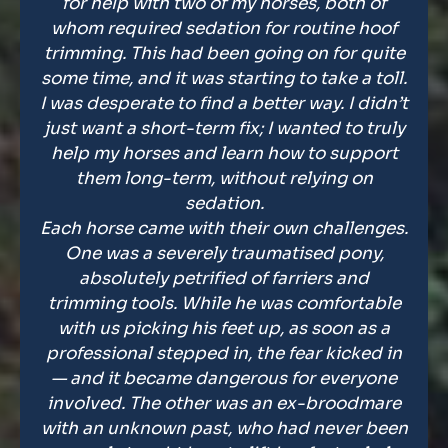
for help with two of my horses, both of
whom required sedation for routine hoof
trimming. This had been going on for quite
some time, and it was starting to take a toll.
I was desperate to find a better way. I didn’t
just want a short-term fix; I wanted to truly
help my horses and learn how to support
them long-term, without relying on
sedation.
Each horse came with their own challenges.
One was a severely traumatised pony,
absolutely petrified of farriers and
trimming tools. While he was comfortable
with us picking his feet up, as soon as a
professional stepped in, the fear kicked in
— and it became dangerous for everyone
involved. The other was an ex-broodmare
with an unknown past, who had never been