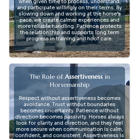
when given time to process, understand,
and participate willingly on their terms. By
slowing down and working at the horse’s
pace, we create calmer experiences and
more reliable handling. Patience protects
the relationship and supports long term
progress in training and hoof care.
The Role of
Assertiveness
in
Horsemanship
Respect without assertiveness becomes
avoidance. Trust without boundaries
becomes uncertainty. Patience without
direction becomes passivity. Horses always
look for clarity and direction, and they feel
more secure when communication is calm,
confident, and consistent. Assertiveness is