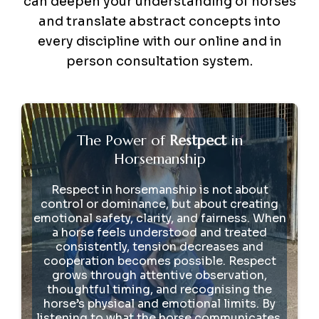
can deepen your understanding of horses
and translate abstract concepts into
every discipline with our online and in
person consultation system.
The Power of
Restpect
in
Horsemanship
Respect in horsemanship is not about
control or dominance, but about creating
emotional safety, clarity, and fairness. When
a horse feels understood and treated
consistently, tension decreases and
cooperation becomes possible. Respect
grows through attentive observation,
thoughtful timing, and recognising the
horse’s physical and emotional limits. By
listening to what the horse communicates,