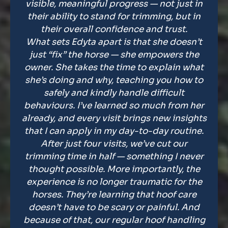
visible, meaningful progress — not just in
their ability to stand for trimming, but in
their overall confidence and trust.
What sets Edyta apart is that she doesn’t
just “fix” the horse — she empowers the
owner. She takes the time to explain what
she’s doing and why, teaching you how to
safely and kindly handle difficult
behaviours. I’ve learned so much from her
already, and every visit brings new insights
that I can apply in my day-to-day routine.
After just four visits, we’ve cut our
trimming time in half — something I never
thought possible. More importantly, the
experience is no longer traumatic for the
horses. They’re learning that hoof care
doesn’t have to be scary or painful. And
because of that, our regular hoof handling