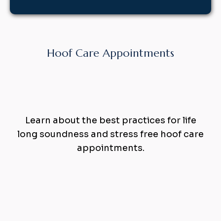
Hoof Care Appointments
Holistic
Hoof
Care
that
Works
Learn about the best practices for life
long soundness and stress free hoof care
appointments.