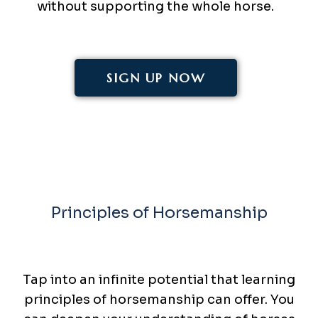
without supporting the whole horse.
SIGN UP NOW
Principles of Horsemanship
Elevate Your
Game
Tap into an infinite potential that learning
principles of horsemanship can offer. You